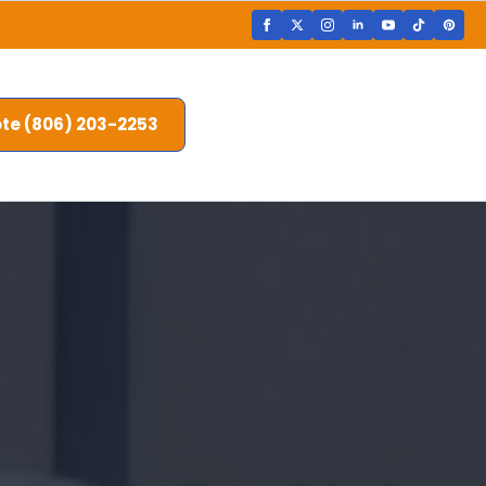
te (806) 203-2253