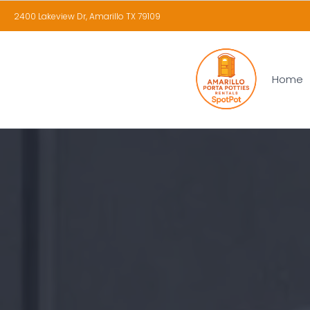
2400 Lakeview Dr, Amarillo TX 79109
Home