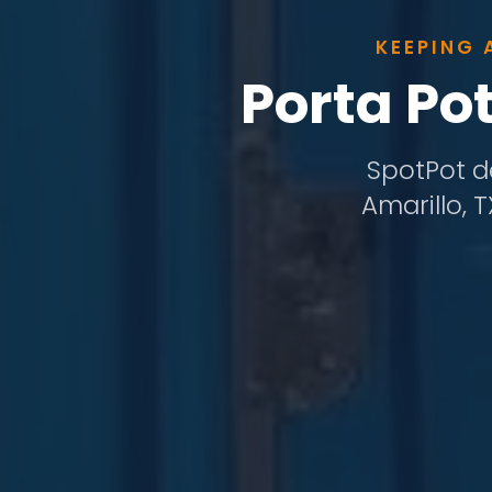
KEEPING 
Porta Po
SpotPot de
Amarillo, 