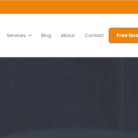
Services
Blog
About
Contact
Free Quo