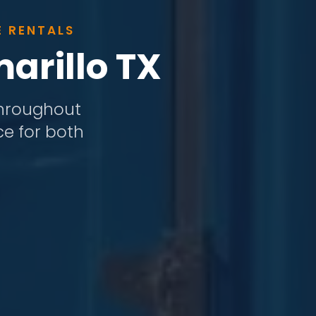
E RENTALS
arillo TX
 throughout
ce for both