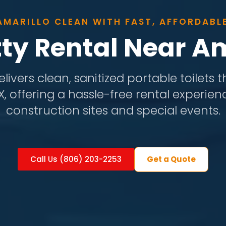
AMARILLO CLEAN WITH FAST, AFFORDABL
tty Rental Near Am
livers clean, sanitized portable toilets
TX, offering a hassle-free rental experien
construction sites and special events.
Get a Quote
Call Us (806) 203-2253