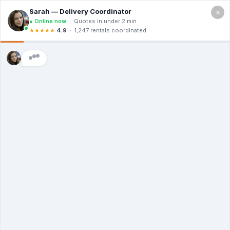
×
2400 Lakeview Dr, Amarillo TX 79109
Free Quote (806) 203-2253