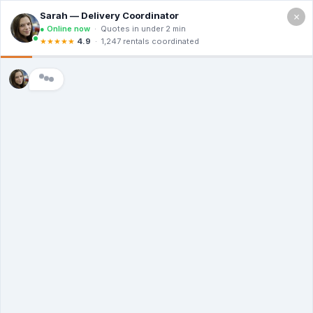
×
2400 Lakeview Dr, Amarillo TX 79109
Free Quote (806) 203-2253
How Much Are